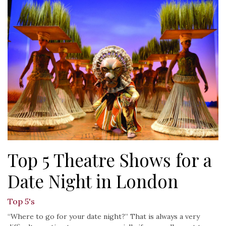
Top 5 Theatre Shows for a
Date Night in London
Top 5's
“Where to go for your date night?” That is always a very