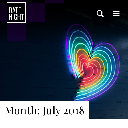
Month: July 2018