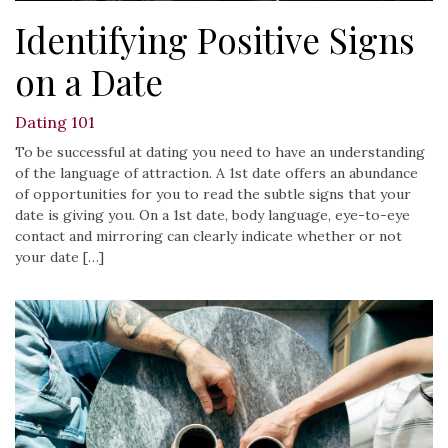
Identifying Positive Signs
on a Date
Dating 101
To be successful at dating you need to have an understanding
of the language of attraction. A 1st date offers an abundance
of opportunities for you to read the subtle signs that your
date is giving you. On a 1st date, body language, eye-to-eye
contact and mirroring can clearly indicate whether or not
your date […]