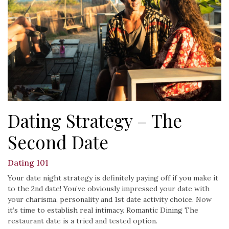
Dating Strategy – The
Second Date
Dating 101
Your date night strategy is definitely paying off if you make it
to the 2nd date! You’ve obviously impressed your date with
your charisma, personality and 1st date activity choice. Now
it’s time to establish real intimacy. Romantic Dining The
restaurant date is a tried and tested option.