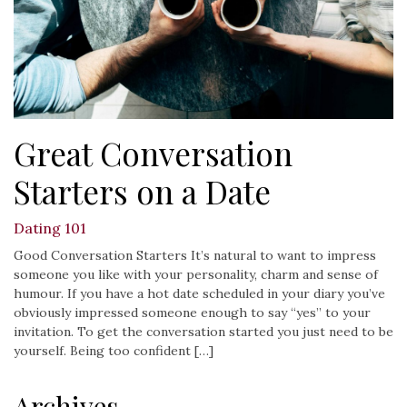
Great Conversation
Starters on a Date
Dating 101
Good Conversation Starters It’s natural to want to impress
someone you like with your personality, charm and sense of
humour. If you have a hot date scheduled in your diary you’ve
obviously impressed someone enough to say “yes” to your
invitation. To get the conversation started you just need to be
yourself. Being too confident […]
Archives