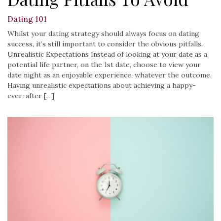
Dating 101
Whilst your dating strategy should always focus on dating
success, it’s still important to consider the obvious pitfalls.
Unrealistic Expectations Instead of looking at your date as a
potential life partner, on the 1st date, choose to view your
date night as an enjoyable experience, whatever the outcome.
Having unrealistic expectations about achieving a happy-
ever-after […]