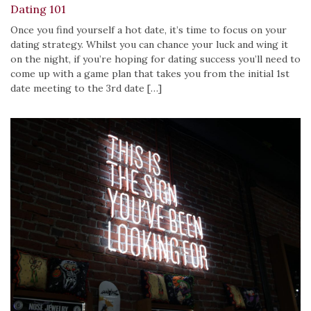
Dating 101
Once you find yourself a hot date, it’s time to focus on your
dating strategy. Whilst you can chance your luck and wing it
on the night, if you’re hoping for dating success you’ll need to
come up with a game plan that takes you from the initial 1st
date meeting to the 3rd date […]