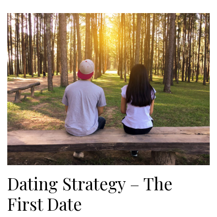
Dating Strategy – The
First Date