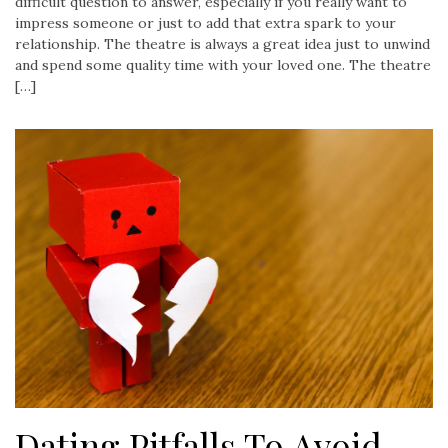
difficult question to answer, especially if you really want to
impress someone or just to add that extra spark to your
relationship. The theatre is always a great idea just to unwind
and spend some quality time with your loved one. The theatre
[…]
Dating Pitfalls To Avoid