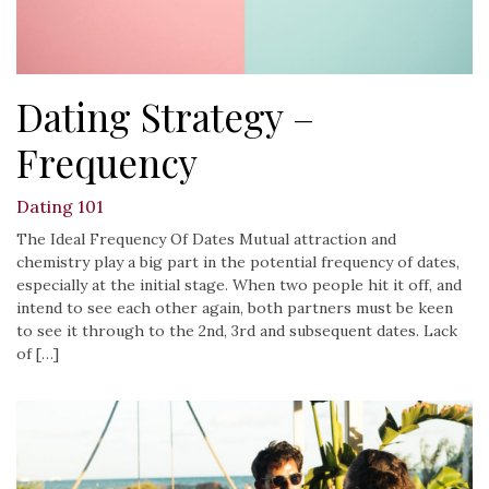
Dating Strategy –
Frequency
Dating 101
The Ideal Frequency Of Dates Mutual attraction and
chemistry play a big part in the potential frequency of dates,
especially at the initial stage. When two people hit it off, and
intend to see each other again, both partners must be keen
to see it through to the 2nd, 3rd and subsequent dates. Lack
of […]