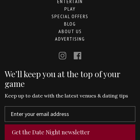
ENTERTAIN
PLAY
SPECIAL OFFERS
BLOG
ABOUT US
ADVERTISING
We’ll keep you at the top of your
game
Keep up to date with the latest venues & dating tips
Get the Date Night newsletter