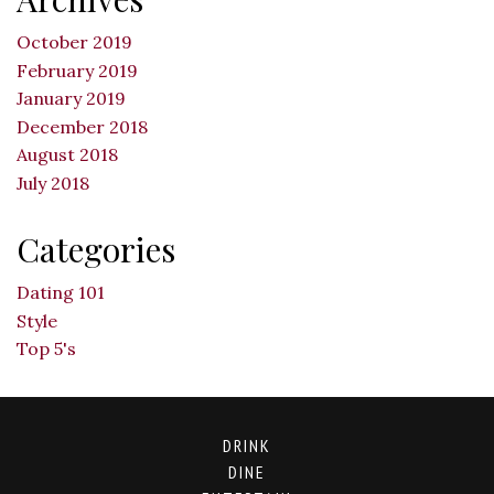
October 2019
February 2019
January 2019
December 2018
August 2018
July 2018
Categories
Dating 101
Style
Top 5's
DRINK
DINE