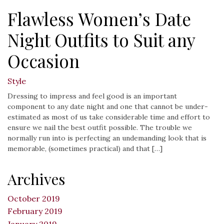
Flawless Women’s Date
Night Outfits to Suit any
Occasion
Style
Dressing to impress and feel good is an important
component to any date night and one that cannot be under-
estimated as most of us take considerable time and effort to
ensure we nail the best outfit possible. The trouble we
normally run into is perfecting an undemanding look that is
memorable, (sometimes practical) and that […]
Archives
October 2019
February 2019
January 2019