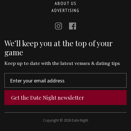
ABOUT US
ADVERTISING
We’ll keep you at the top of your
game
Keep up to date with the latest venues & dating tips
Get the Date Night newsletter
Copyright © 2026 Date Night