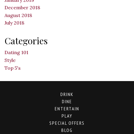
December 2018
August 2018
July 2018
Categories
Dating 101
Style
Top 5's
DRINK
DINE
ENTERTAIN
PLAY
SPECIAL OFFERS
BLOG