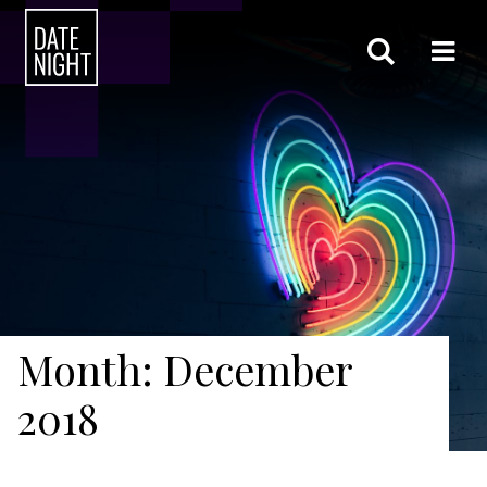
Month: December
2018