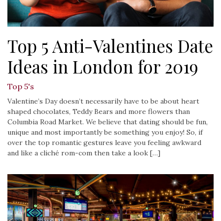
Top 5 Anti-Valentines Date
Ideas in London for 2019
Top 5's
Valentine’s Day doesn’t necessarily have to be about heart
shaped chocolates, Teddy Bears and more flowers than
Columbia Road Market. We believe that dating should be fun,
unique and most importantly be something you enjoy! So, if
over the top romantic gestures leave you feeling awkward
and like a cliché rom-com then take a look […]