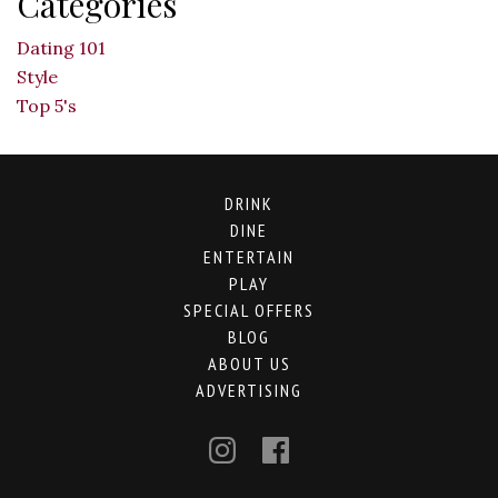
Categories
Dating 101
Style
Top 5's
DRINK
DINE
ENTERTAIN
PLAY
SPECIAL OFFERS
BLOG
ABOUT US
ADVERTISING