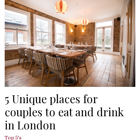
5 Unique places for
couples to eat and drink
in London
Top 5's