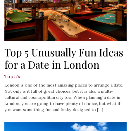
Top 5 Unusually Fun Ideas
for a Date in London
Top 5's
London is one of the most amazing places to arrange a date.
Not only is it full of great choices, but it is also a multi-
cultural and cosmopolitan city too. When planning a date in
London, you are going to have plenty of choice, but what if
you want something fun and funky, designed to […]