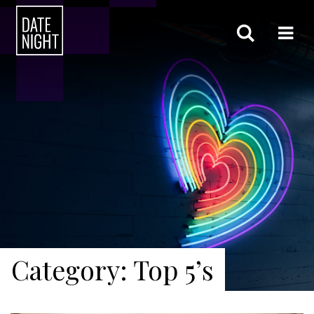
Category: Top 5’s