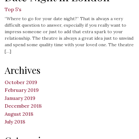
Top 5's
“Where to go for your date night?” That is always a very
difficult question to answer, especially if you really want to
impress someone or just to add that extra spark to your
relationship. The theatre is always a great idea just to unwind
and spend some quality time with your loved one. The theatre
[…]
Archives
October 2019
February 2019
January 2019
December 2018
August 2018
July 2018