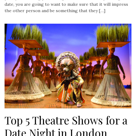
date, you are going to want to make sure that it will impress
the other person and be something that they […]
Top 5 Theatre Shows for a
Date Night in London