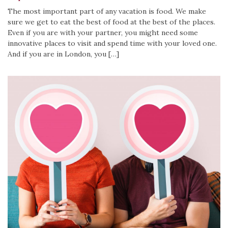
The most important part of any vacation is food. We make
sure we get to eat the best of food at the best of the places.
Even if you are with your partner, you might need some
innovative places to visit and spend time with your loved one.
And if you are in London, you […]