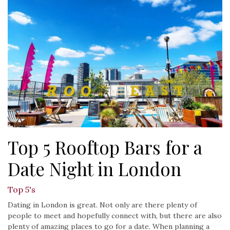
Top 5 Rooftop Bars for a
Date Night in London
Top 5's
Dating in London is great. Not only are there plenty of
people to meet and hopefully connect with, but there are also
plenty of amazing places to go for a date. When planning a