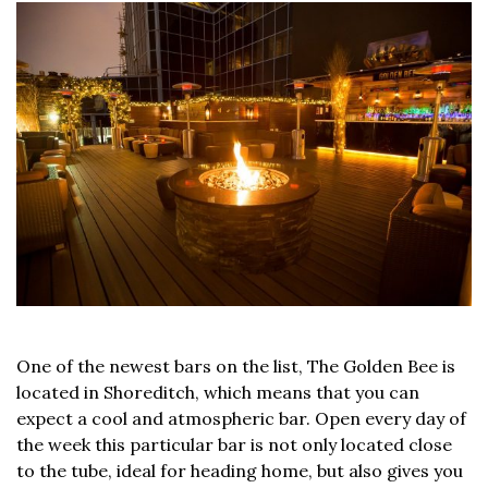
One of the newest bars on the list, The Golden Bee is
located in Shoreditch, which means that you can
expect a cool and atmospheric bar. Open every day of
the week this particular bar is not only located close
to the tube, ideal for heading home, but also gives you