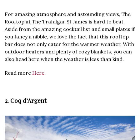
For amazing atmosphere and astounding views, The
Rooftop at The Trafalgar St James is hard to beat.
Aside from the amazing cocktail list and small plates if
you fancy a nibble, we love the fact that this rooftop
bar does not only cater for the warmer weather. With
outdoor heaters and plenty of cozy blankets, you can
also head here when the weather is less than kind.
Read more
Here
.
2. Coq d’Argent