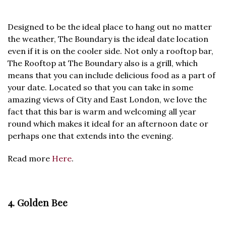
Designed to be the ideal place to hang out no matter
the weather, The Boundary is the ideal date location
even if it is on the cooler side. Not only a rooftop bar,
The Rooftop at The Boundary also is a grill, which
means that you can include delicious food as a part of
your date. Located so that you can take in some
amazing views of City and East London, we love the
fact that this bar is warm and welcoming all year
round which makes it ideal for an afternoon date or
perhaps one that extends into the evening.
Read more
Here
.
4. Golden Bee