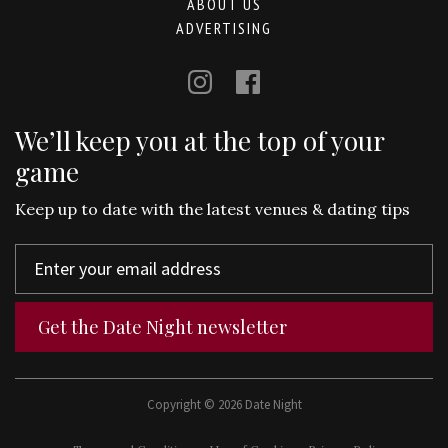
ABOUT US
ADVERTISING
We’ll keep you at the top of your
game
Keep up to date with the latest venues & dating tips
Get the Date Night newsletter
Copyright © 2026 Date Night