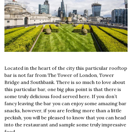
Located in the heart of the city this particular rooftop
bar is not far from The Tower of London, Tower
Bridge and Southbank. There is so much to love about
this particular bar, one big plus point is that there is
some truly delicious food served here. If you don’t
fancy leaving the bar you can enjoy some amazing bar
snacks, however, if you are feeling more than a little
peckish, you will be pleased to know that you can head
into the restaurant and sample some truly impressive
food.