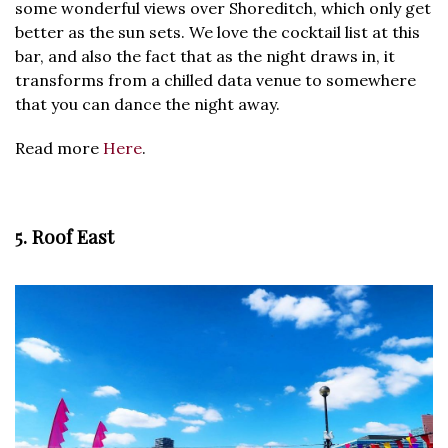
some wonderful views over Shoreditch, which only get
better as the sun sets. We love the cocktail list at this
bar, and also the fact that as the night draws in, it
transforms from a chilled data venue to somewhere
that you can dance the night away.
Read more
Here
.
5. Roof East