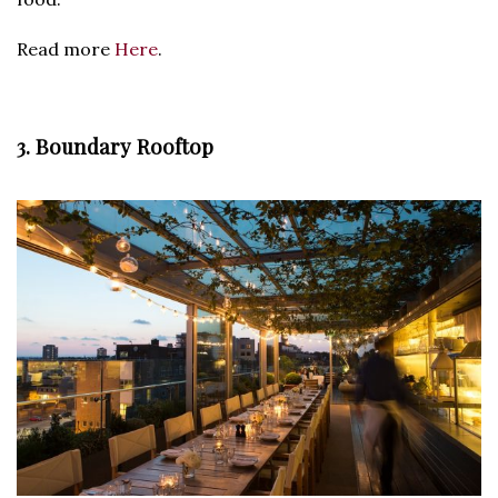
Read more
Here
.
3. Boundary Rooftop