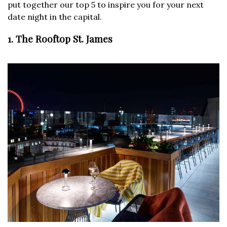
put together our top 5 to inspire you for your next
date night in the capital.
1. The Rooftop St. James