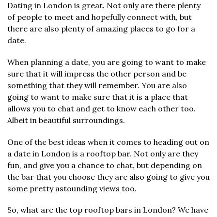
Dating in London is great. Not only are there plenty
of people to meet and hopefully connect with, but
there are also plenty of amazing places to go for a
date.
When planning a date, you are going to want to make
sure that it will impress the other person and be
something that they will remember. You are also
going to want to make sure that it is a place that
allows you to chat and get to know each other too.
Albeit in beautiful surroundings.
One of the best ideas when it comes to heading out on
a date in London is a rooftop bar. Not only are they
fun, and give you a chance to chat, but depending on
the bar that you choose they are also going to give you
some pretty astounding views too.
So, what are the top rooftop bars in London? We have