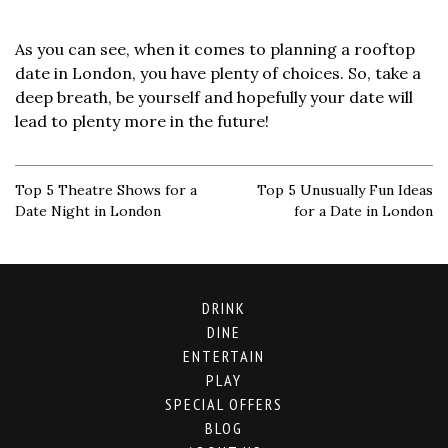
As you can see, when it comes to planning a rooftop
date in London, you have plenty of choices. So, take a
deep breath, be yourself and hopefully your date will
lead to plenty more in the future!
Top 5 Theatre Shows for a
Top 5 Unusually Fun Ideas
Date Night in London
for a Date in London
DRINK
DINE
ENTERTAIN
PLAY
SPECIAL OFFERS
BLOG