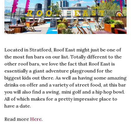
Located in Stratford, Roof East might just be one of
the most fun bars on our list. Totally different to the
other roof bars, we love the fact that Roof East is
essentially a giant adventure playground for the
biggest kids out there. As well as having some amazing
drinks on offer and a variety of street food, at this bar
you will also find a swing, mini golf and a hip hop bowl.
All of which makes for a pretty impressive place to
have a date.
Read more
Here
.