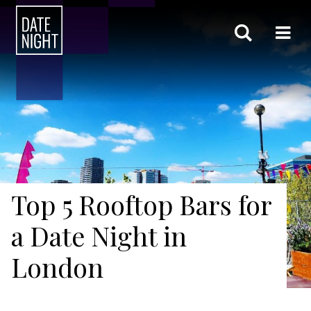
Top 5 Rooftop Bars for
a Date Night in
London