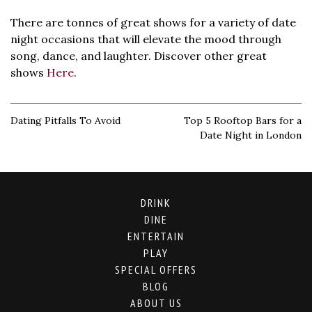
There are tonnes of great shows for a variety of date
night occasions that will elevate the mood through
song, dance, and laughter. Discover other great
shows
Here
.
Dating Pitfalls To Avoid
Top 5 Rooftop Bars for a
Date Night in London
DRINK
DINE
ENTERTAIN
PLAY
SPECIAL OFFERS
BLOG
ABOUT US