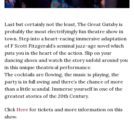
Last but certainly not the least, The Great Gatsby is
probably the most electrifyingly fun theatre show in
town. Step into a heart-racing immersive adaptation
of F Scott Fitzgerald’s seminal jazz-age novel which
puts you in the heart of the action. Slip on your
dancing shoes and watch the story unfold around you
in this unique theatrical performance.
The cocktails are flowing, the music is playing, the
party is in full swing and there’s the chance of more
than a little scandal. Immerse yourself in one of the
greatest stories of the 20th Century.
Click
Here
for tickets and more information on this
show.