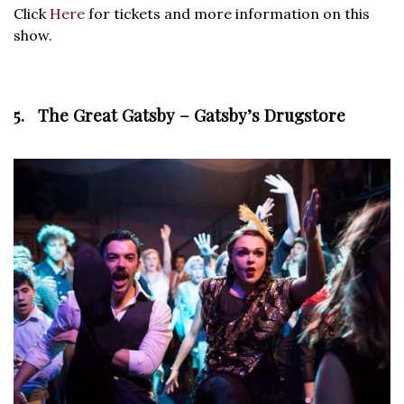
Click
Here
for tickets and more information on this
show.
5. The Great Gatsby – Gatsby’s Drugstore