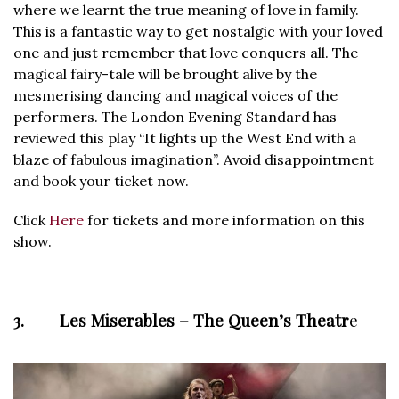
where we learnt the true meaning of love in family.
This is a fantastic way to get nostalgic with your loved
one and just remember that love conquers all. The
magical fairy-tale will be brought alive by the
mesmerising dancing and magical voices of the
performers. The London Evening Standard has
reviewed this play “It lights up the West End with a
blaze of fabulous imagination”. Avoid disappointment
and book your ticket now.
Click
Here
for tickets and more information on this
show.
3. Les Miserables – The Queen’s Theatr
e