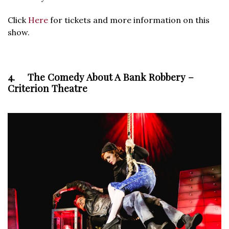
Click
Here
for tickets and more information on this
show.
4. The Comedy About A Bank Robbery –
Criterion Theatre