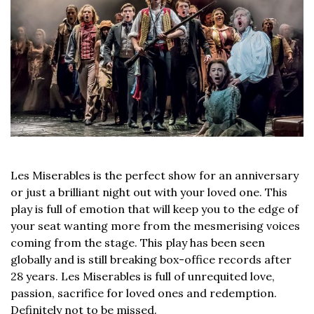
Les Miserables is the perfect show for an anniversary
or just a brilliant night out with your loved one. This
play is full of emotion that will keep you to the edge of
your seat wanting more from the mesmerising voices
coming from the stage. This play has been seen
globally and is still breaking box-office records after
28 years. Les Miserables is full of unrequited love,
passion, sacrifice for loved ones and redemption.
Definitely not to be missed.