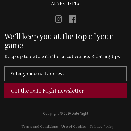
ADVERTISING
We’ll keep you at the top of your
game
Keep up to date with the latest venues & dating tips
Get the Date Night newsletter
Copyright © 2026 Date Night
Terms and Conditions
Use of Cookies
Privacy Policy