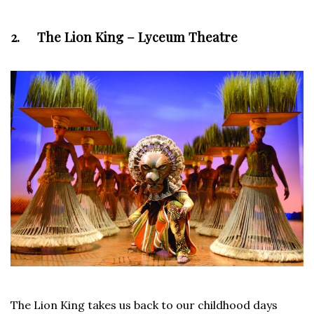
2. The Lion King – Lyceum Theatre
The Lion King takes us back to our childhood days