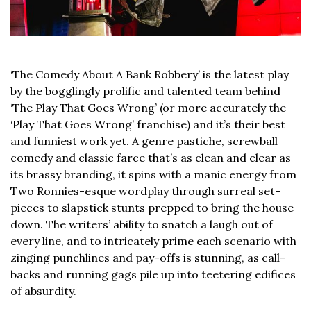
‘The Comedy About A Bank Robbery’
is the latest play
by the bogglingly prolific and talented team behind
‘The Play That Goes Wrong’
(or more accurately the
‘Play That Goes Wrong’ franchise) and it’s their best
and funniest work yet. A genre pastiche, screwball
comedy and classic farce that’s as clean and clear as
its brassy branding, it spins with a manic energy from
Two Ronnies-esque wordplay through surreal set-
pieces to slapstick stunts prepped to bring the house
down. The writers’ ability to snatch a laugh out of
every line, and to intricately prime each scenario with
zinging punchlines and pay-offs is stunning, as call-
backs and running gags pile up into teetering edifices
of absurdity.