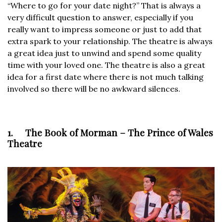
“Where to go for your date night?” That is always a
very difficult question to answer, especially if you
really want to impress someone or just to add that
extra spark to your relationship. The theatre is always
a great idea just to unwind and spend some quality
time with your loved one. The theatre is also a great
idea for a first date where there is not much talking
involved so there will be no awkward silences.
1. The Book of Morman – The Prince of Wales
Theatre