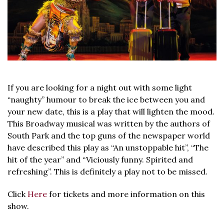
If you are looking for a night out with some light
“naughty” humour to break the ice between you and
your new date, this is a play that will lighten the mood.
This Broadway musical was written by the authors of
South Park and the top guns of the newspaper world
have described this play as “An unstoppable hit”, “The
hit of the year” and “Viciously funny. Spirited and
refreshing”. This is definitely a play not to be missed.
Click
Here
for tickets and more information on this
show.