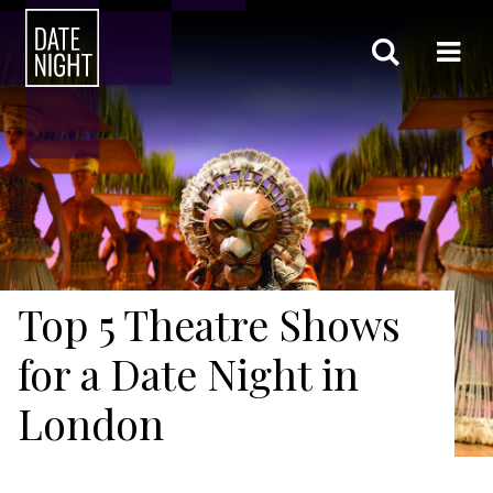
Top 5 Theatre Shows
for a Date Night in
London