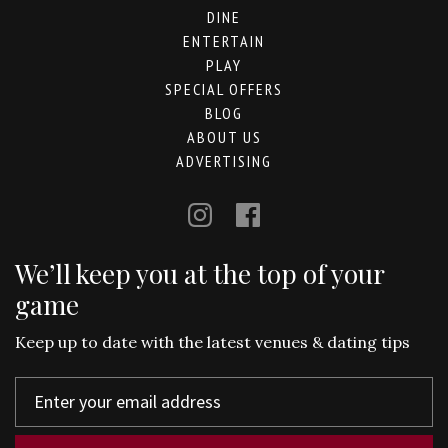
DINE
ENTERTAIN
PLAY
SPECIAL OFFERS
BLOG
ABOUT US
ADVERTISING
We’ll keep you at the top of your
game
Keep up to date with the latest venues & dating tips