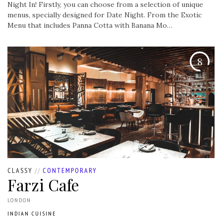
Night In! Firstly, you can choose from a selection of unique
menus, specially designed for Date Night. From the Exotic
Menu that includes Panna Cotta with Banana Mo…
8
CLASSY
//
CONTEMPORARY
Farzi Cafe
LONDON
INDIAN CUISINE