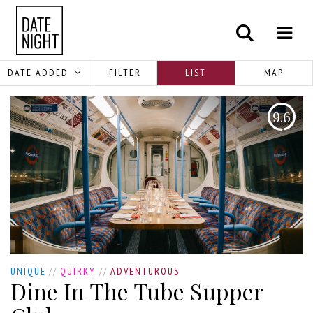
DATE ADDED
FILTER
LIST
MAP
9.6
UNIQUE
//
QUIRKY
//
ADVENTUROUS
Dine In The Tube Supper