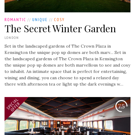
ROMANTIC
//
UNIQUE
//
COSY
The Secret Winter Garden
LONDON
Set in the landscaped gardens of The Crown Plaza in
Kensington the unique pop up domes are both marv…
Set in
the landscaped gardens of The Crown Plaza in Kensington
the unique pop up domes are both marvellous to see and cosy
to inhabit. An intimate space that is perfect for entertaining,
wining and dining, you can choose to spend a relaxed day
there with afternoon tea or light up the dark evenings w…
SPECIAL
OFFER
7.5