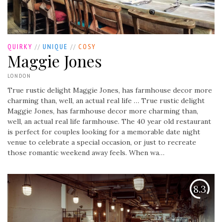
QUIRKY
//
UNIQUE
//
COSY
Maggie Jones
LONDON
True rustic delight Maggie Jones, has farmhouse decor more
charming than, well, an actual real life …
True rustic delight
Maggie Jones, has farmhouse decor more charming than,
well, an actual real life farmhouse. The 40 year old restaurant
is perfect for couples looking for a memorable date night
venue to celebrate a special occasion, or just to recreate
those romantic weekend away feels. When wa…
8.3