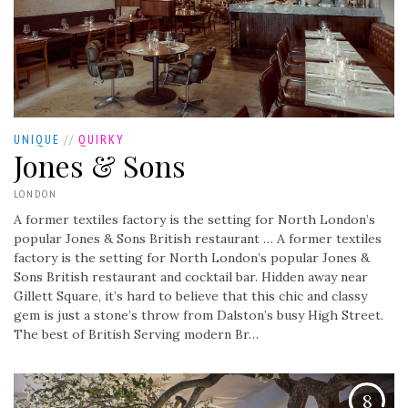
UNIQUE
//
QUIRKY
Jones & Sons
LONDON
A former textiles factory is the setting for North London’s
popular Jones & Sons British restaurant …
A former textiles
factory is the setting for North London’s popular Jones &
Sons British restaurant and cocktail bar. Hidden away near
Gillett Square, it’s hard to believe that this chic and classy
gem is just a stone’s throw from Dalston’s busy High Street.
The best of British Serving modern Br…
8