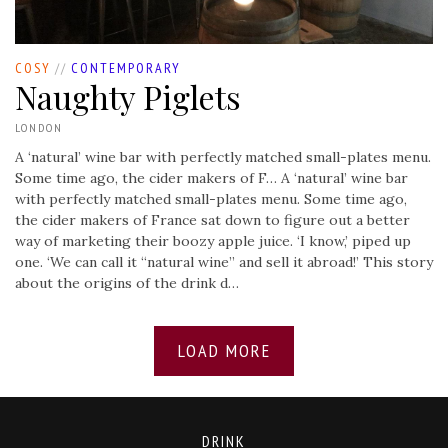
COSY
//
CONTEMPORARY
Naughty Piglets
LONDON
A ‘natural’ wine bar with perfectly matched small-plates menu.
Some time ago, the cider makers of F…
A ‘natural’ wine bar
with perfectly matched small-plates menu. Some time ago,
the cider makers of France sat down to figure out a better
way of marketing their boozy apple juice. ‘I know,’ piped up
one. ‘We can call it “natural wine” and sell it abroad!’ This story
about the origins of the drink d…
LOAD MORE
DRINK