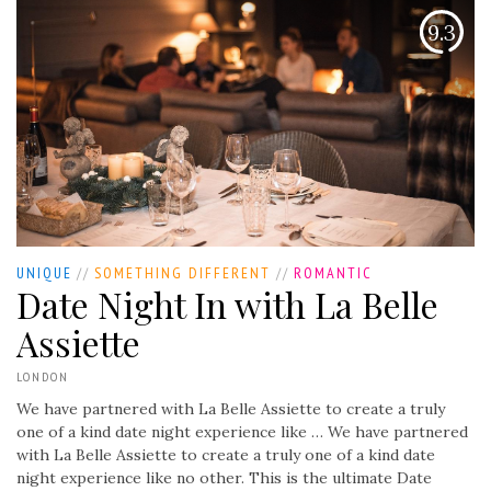
9.3
UNIQUE
//
SOMETHING DIFFERENT
//
ROMANTIC
Date Night In with La Belle
Assiette
LONDON
We have partnered with La Belle Assiette to create a truly
one of a kind date night experience like …
We have partnered
with La Belle Assiette to create a truly one of a kind date
night experience like no other. This is the ultimate Date