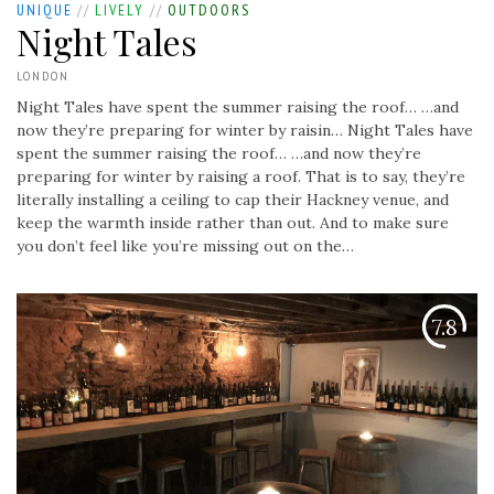
UNIQUE
//
LIVELY
//
OUTDOORS
Night Tales
LONDON
Night Tales have spent the summer raising the roof… …and
now they’re preparing for winter by raisin…
Night Tales have
spent the summer raising the roof… …and now they’re
preparing for winter by raising a roof. That is to say, they’re
literally installing a ceiling to cap their Hackney venue, and
keep the warmth inside rather than out. And to make sure
you don’t feel like you’re missing out on the…
7.8