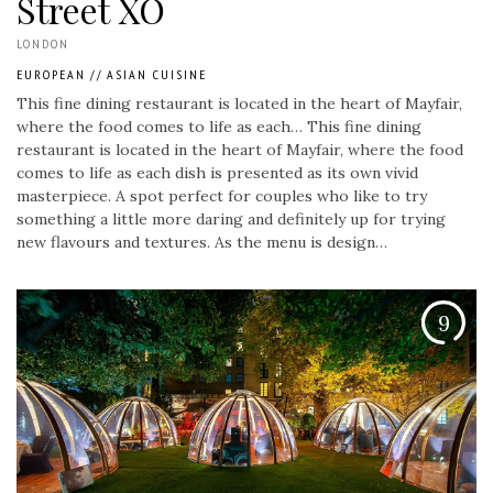
Street XO
LONDON
EUROPEAN
//
ASIAN CUISINE
This fine dining restaurant is located in the heart of Mayfair,
where the food comes to life as each…
This fine dining
restaurant is located in the heart of Mayfair, where the food
comes to life as each dish is presented as its own vivid
masterpiece. A spot perfect for couples who like to try
something a little more daring and definitely up for trying
new flavours and textures. As the menu is design…
9