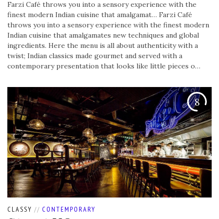
Farzi Café throws you into a sensory experience with the
finest modern Indian cuisine that amalgamat…
Farzi Café
throws you into a sensory experience with the finest modern
Indian cuisine that amalgamates new techniques and global
ingredients. Here the menu is all about authenticity with a
twist; Indian classics made gourmet and served with a
contemporary presentation that looks like little pieces o…
8
CLASSY
//
CONTEMPORARY