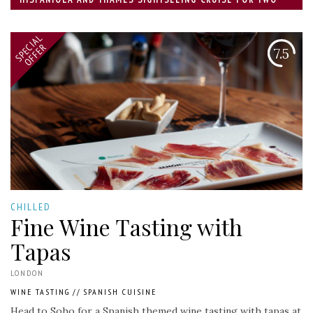
SPECIAL
OFFER
7.5
CHILLED
Fine Wine Tasting with
Tapas
LONDON
WINE TASTING
//
SPANISH CUISINE
Head to Soho for a Spanish themed wine tasting with tapas at