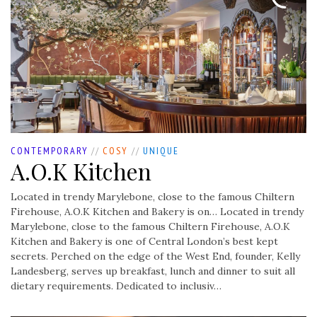
CONTEMPORARY
//
COSY
//
UNIQUE
A.O.K Kitchen
Located in trendy Marylebone, close to the famous Chiltern
Firehouse, A.O.K Kitchen and Bakery is on…
Located in trendy
Marylebone, close to the famous Chiltern Firehouse, A.O.K
Kitchen and Bakery is one of Central London’s best kept
secrets. Perched on the edge of the West End, founder, Kelly
Landesberg, serves up breakfast, lunch and dinner to suit all
dietary requirements. Dedicated to inclusiv…