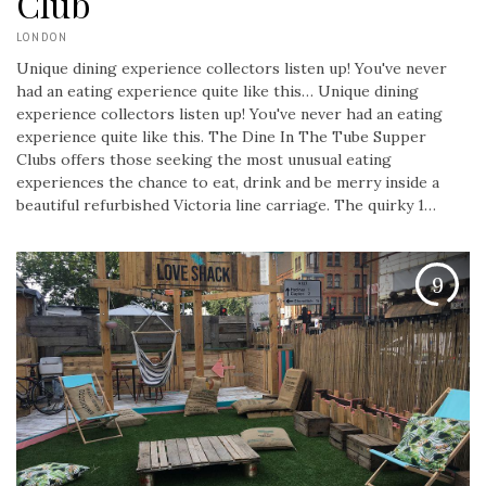
Club
LONDON
Unique dining experience collectors listen up! You've never
had an eating experience quite like this…
Unique dining
experience collectors listen up! You've never had an eating
experience quite like this. The Dine In The Tube Supper
Clubs offers those seeking the most unusual eating
experiences the chance to eat, drink and be merry inside a
beautiful refurbished Victoria line carriage. The quirky 1…
9