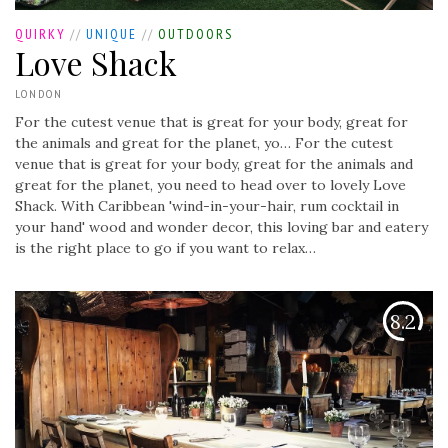
QUIRKY
//
UNIQUE
//
OUTDOORS
Love Shack
LONDON
For the cutest venue that is great for your body, great for
the animals and great for the planet, yo…
For the cutest
venue that is great for your body, great for the animals and
great for the planet, you need to head over to lovely Love
Shack. With Caribbean 'wind-in-your-hair, rum cocktail in
your hand' wood and wonder decor, this loving bar and eatery
is the right place to go if you want to relax…
8.2