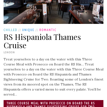
CHILLED
//
UNIQUE
//
ROMANTIC
RS Hispaniola Thames
Cruise
LONDON
Treat yourselves to a day on the water with this Three
Course Meal with Prosecco on Board the RS His…
Treat
yourselves to a day on the water with this Three Course Meal
with Prosecco on Board the RS Hispaniola and Thames
Sightseeing Cruise for Two. Boasting some of London’s finest
views from its moored spot on the Thames, The RS
Hispaniola offers a varied menu to suit every palate. You’ll be
served…
THREE COURSE MEAL WITH PROSECCO ON BOARD THE RS
HISPANIOLA AND THAMES SIGHTSEEING CRUISE FOR TWO