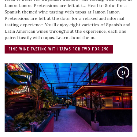
Jamon Jamon. Pretensions are left at t…
Head to Soho for a
Spanish themed wine tasting with tapas at Jamon Jamon.
Pretensions are left at the door for a relaxed and informal
tasting experience. You’ll enjoy eight varieties of Spanish and
Latin American wines throughout the experience, each one
paired tastily with tapas. Learn about the m…
FINE WINE TASTING WITH TAPAS FOR TWO FOR £90
9