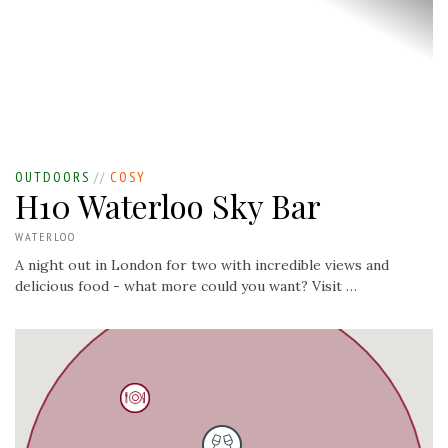
OUTDOORS
//
COSY
H10 Waterloo Sky Bar
WATERLOO
A night out in London for two with incredible views and
delicious food - what more could you want? Visit …