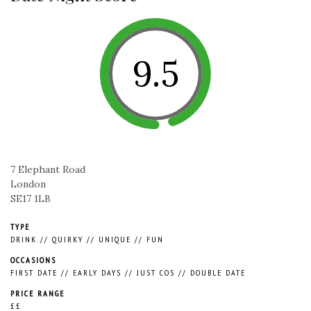
9.5
7 Elephant Road
London
SE17 1LB
TYPE
DRINK
//
QUIRKY
//
UNIQUE
//
FUN
OCCASIONS
FIRST DATE
//
EARLY DAYS
//
JUST COS
//
DOUBLE DATE
PRICE RANGE
££