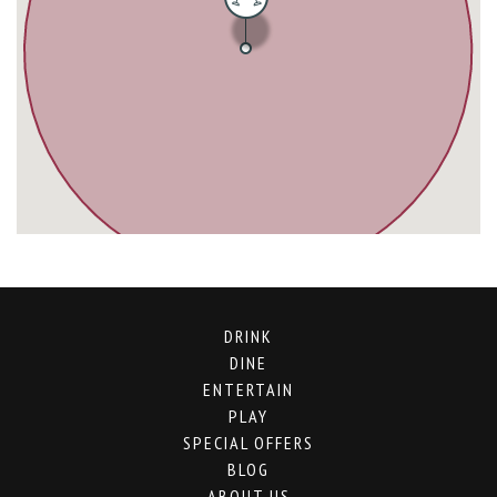
DRINK
DINE
ENTERTAIN
PLAY
SPECIAL OFFERS
BLOG
ABOUT US