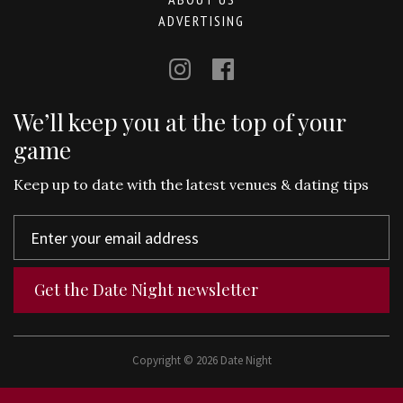
ADVERTISING
We’ll keep you at the top of your
game
Keep up to date with the latest venues & dating tips
Get the Date Night newsletter
Copyright © 2026 Date Night
Terms and Conditions
Use of Cookies
Privacy Policy