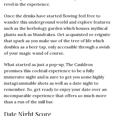
revel in the experience.
Once the drinks have started flowing feel free to
wander this underground world and explore features
such as the herbology garden which houses mythical
plants such as Mandrakes. Get acquainted or reignite
that spark as you make use of the tree of life which
doubles as a beer tap, only accessible through a swish
of your magic wand of course.
What started as just a pop-up, The Cauldron
promises this cocktail experience to be a fully
immersive night and is sure to get you some highly
instagrammable shots as well as a date night to
remember. So, get ready to enjoy your date over an
incomparable experience that offers so much more
than a run of the mill bar.
Date Night Score