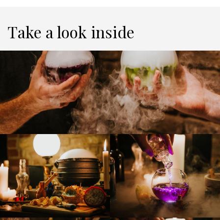
Take a look inside