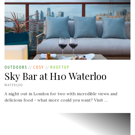
OUTDOORS
//
COSY
//
ROOFTOP
Sky Bar at H10 Waterloo
WATERLOO
A night out in London for two with incredible views and
delicious food - what more could you want? Visit …