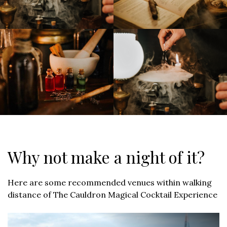
Why not make a night of it?
Here are some recommended venues within walking
distance of The Cauldron Magical Cocktail Experience