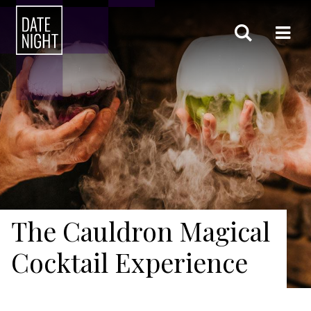
The Cauldron Magical
Cocktail Experience