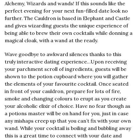
Alchemy, Wizards and wands! If this sounds like the
perfect evening for your next fun-filled date look no
further. The Cauldron is based in Elephant and Castle
and gives wizarding guests the unique experience of
being able to brew their own cocktails while donning a
magical cloak, with a wand at the ready.
Wave goodbye to awkward silences thanks to this
truly interactive dating experience…Upon receiving
your parchment scroll of ingredients, guests will be
shown to the potion cupboard where you will gather
the elements of your favourite cocktail. Once seated
in front of your cauldron, prepare for lots of fire,
smoke and changing colours to erupt as you create
your alcoholic elixir of choice. Have no fear though as
a potions master will be on hand for you, just in case
any mishaps creep up that you can’t fix with your own
wand. While your cocktail is boiling and bubbling away
this is a great time to connect with your date and