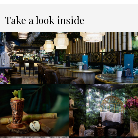
Take a look inside