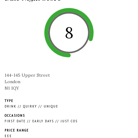
8
144-145 Upper Street
London
N1 1QY
TYPE
DRINK
//
QUIRKY
//
UNIQUE
OCCASIONS
FIRST DATE
//
EARLY DAYS
//
JUST COS
PRICE RANGE
£££