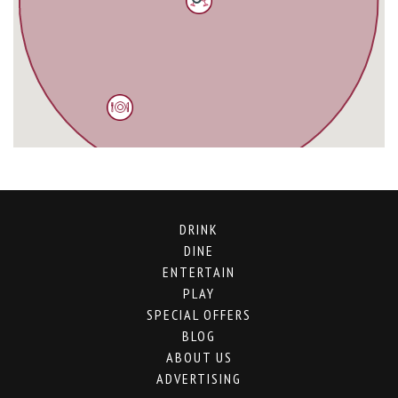
DRINK
DINE
ENTERTAIN
PLAY
SPECIAL OFFERS
BLOG
ABOUT US
ADVERTISING