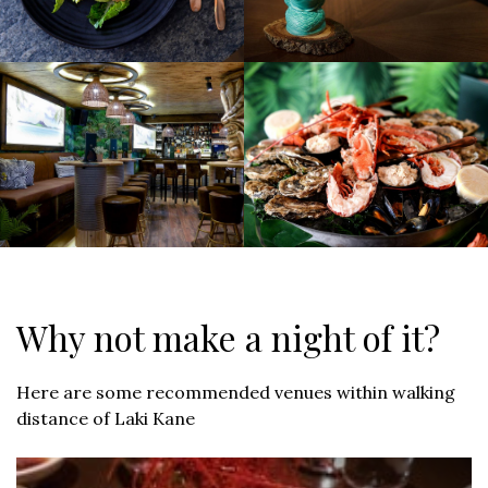
Why not make a night of it?
Here are some recommended venues within walking
distance of Laki Kane