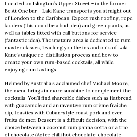
Located on Islington’s Upper Street – in the former
Be At One bar – Laki Kane transports you straight out
of London to the Caribbean. Expect rush roofing, rope
ladders (this could be a bad idea) and green plants, as
well as tables fitted with call buttons for service
(fantastic idea). The upstairs area is dedicated to rum
master classes, teaching you the ins and outs of Laki
Kane’s unique re-distillation process and how to
create your own rum-based cocktails, all while
enjoying rum tastings.
Helmed by Australia’s acclaimed chef Michael Moore,
the menu brings in more sunshine to complement the
cocktails. You’ll find shareable dishes such as flatbread
with guacamole and an inventive rum crème fraîche
dip, toasties with Cuban-style roast pork and even
fruits de mer. Dessert is a difficult decision, with the
choice between a coconut rum panna cotta or a trio
of chocolate (Aztec chilli hot chocolate, chocolate