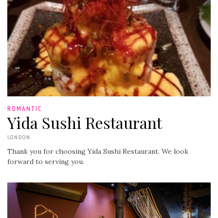
ROMANTIC
Yida Sushi Restaurant
LONDON
Thank you for choosing Yida Sushi Restaurant. We look
forward to serving you.