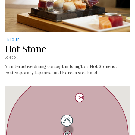
UNIQUE
Hot Stone
LONDON
An interactive dining concept in Islington, Hot Stone is a
contemporary Japanese and Korean steak and …