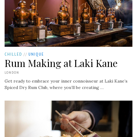
CHILLED
//
UNIQUE
Rum Making at Laki Kane
LONDON
Get ready to embrace your inner connoisseur at Laki Kane’s
Spiced Dry Rum Club, where you’ll be creating …