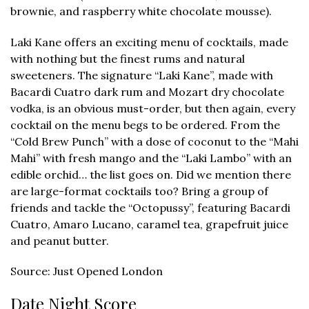
brownie, and raspberry white chocolate mousse).
Laki Kane offers an exciting menu of cocktails, made
with nothing but the finest rums and natural
sweeteners. The signature “Laki Kane”, made with
Bacardi Cuatro dark rum and Mozart dry chocolate
vodka, is an obvious must-order, but then again, every
cocktail on the menu begs to be ordered. From the
“Cold Brew Punch” with a dose of coconut to the “Mahi
Mahi” with fresh mango and the “Laki Lambo” with an
edible orchid… the list goes on. Did we mention there
are large-format cocktails too? Bring a group of
friends and tackle the “Octopussy”, featuring Bacardi
Cuatro, Amaro Lucano, caramel tea, grapefruit juice
and peanut butter.
Source: Just Opened London
Date Night Score