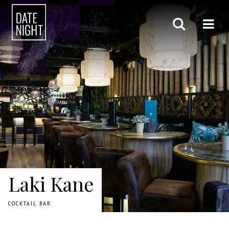
Laki Kane
COCKTAIL BAR